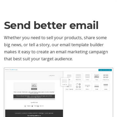
Send better email
Whether you need to sell your products, share some
big news, or tell a story, our email template builder
makes it easy to create an email marketing campaign
that best suit your target audience.