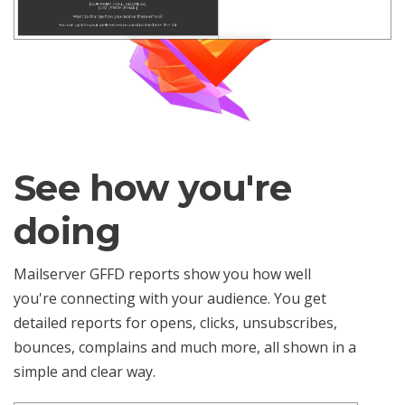
See how you're
doing
Mailserver GFFD reports show you how well
you're connecting with your audience. You get
detailed reports for opens, clicks, unsubscribes,
bounces, complains and much more, all shown in a
simple and clear way.