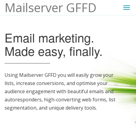
Mailserver GFFD
Togg
navi
Email marketing.
Made easy, finally.
Using Mailserver GFFD you will easily grow your
lists, increase conversions, and optimise your
audience engagement with beautiful emails and
autoresponders, high-converting web forms, list
segmentation, and unique delivery tools.