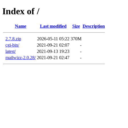
Index of /
Name
Last modified
Size
Description
2.7.8.zip
2026-05-11 05:22
370M
cgi-bin/
2021-09-21 02:07
-
latest/
2021-09-13 19:23
-
mailwizz-2.0.28/
2021-09-21 02:47
-